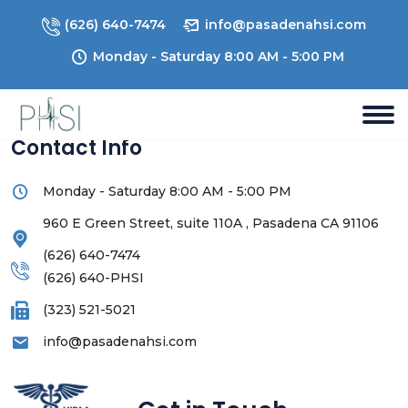
(626) 640-7474
info@pasadenahsi.com
Monday - Saturday 8:00 AM - 5:00 PM
Contact Info
Monday - Saturday 8:00 AM - 5:00 PM
960 E Green Street, suite 110A , Pasadena CA 91106
(626) 640-7474
(626) 640-PHSI
(323) 521-5021
info@pasadenahsi.com