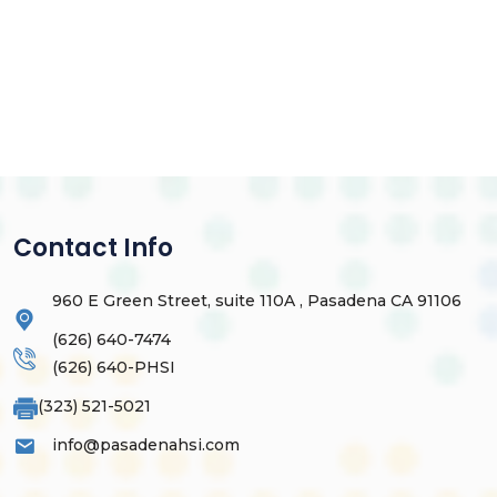
Contact Info
960 E Green Street, suite 110A , Pasadena CA 91106
(626) 640-7474
(626) 640-PHSI
(323) 521-5021
info@pasadenahsi.com