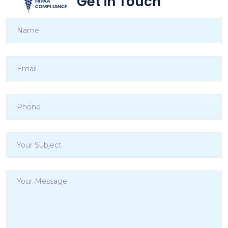
Get in Touch