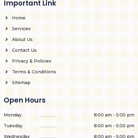
Important Link
Home
Services
About Us
Contact Us
Privacy & Policies
Terms & Conditions
Sitemap
Open Hours
Monday
8:00 am - 5:00 pm
Tuesday
8:00 am - 5:00 pm
Wednesday
8:00 am - 5:00 pm