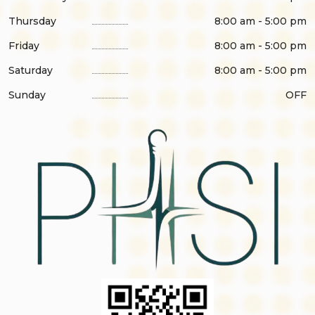
Thursday
8:00 am - 5:00 pm
Friday
8:00 am - 5:00 pm
Saturday
8:00 am - 5:00 pm
Sunday
OFF