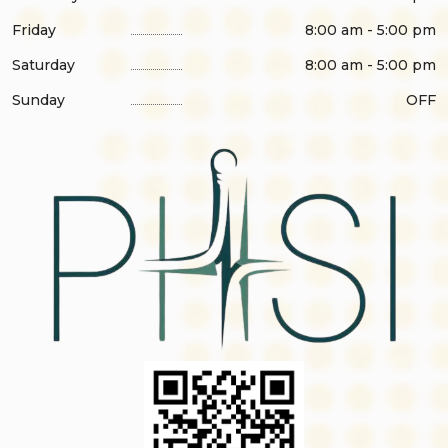
Friday
8:00 am - 5:00 pm
Saturday
8:00 am - 5:00 pm
Sunday
OFF