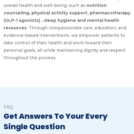
overall health and well-being, such as
nutrition
counseling, physical activity support, pharmacotherapy
(GLP-1 agonists) , sleep hygiene and mental health
resources
. Through compassionate care, education, and
evidence-based interventions, we empower patients to
take control of their health and work toward their
personal goals, all while maintaining dignity and respect
throughout the process.
FAQ
Get Answers To Your Every
Single Question