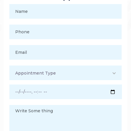
Appointment Type