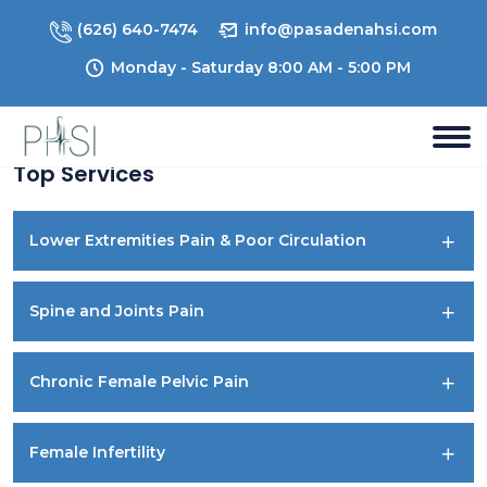
(626) 640-7474
info@pasadenahsi.com
Monday - Saturday 8:00 AM - 5:00 PM
Top Services
Lower Extremities Pain & Poor Circulation
Spine and Joints Pain
Chronic Female Pelvic Pain
Female Infertility