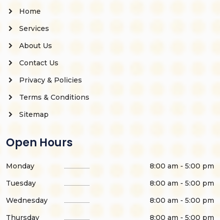
Home
Services
About Us
Contact Us
Privacy & Policies
Terms & Conditions
Sitemap
Open Hours
Monday
8:00 am - 5:00 pm
Tuesday
8:00 am - 5:00 pm
Wednesday
8:00 am - 5:00 pm
Thursday
8:00 am - 5:00 pm