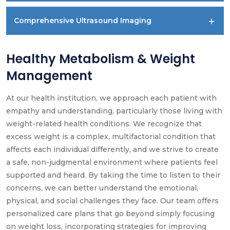
Comprehensive Ultrasound Imaging
Healthy Metabolism & Weight
Management
At our health institution, we approach each patient with
empathy and understanding, particularly those living with
weight-related health conditions. We recognize that
excess weight is a complex, multifactorial condition that
affects each individual differently, and we strive to create
a safe, non-judgmental environment where patients feel
supported and heard. By taking the time to listen to their
concerns, we can better understand the emotional,
physical, and social challenges they face. Our team offers
personalized care plans that go beyond simply focusing
on weight loss, incorporating strategies for improving