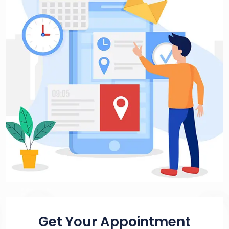
Get Your Appointment