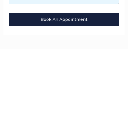
Book An Appointment