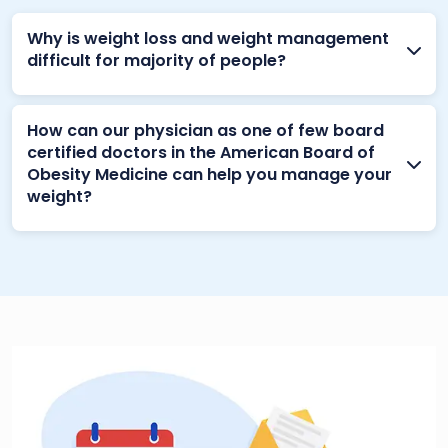
Why is weight loss and weight management
difficult for majority of people?
How can our physician as one of few board
certified doctors in the American Board of
Obesity Medicine can help you manage your
weight?