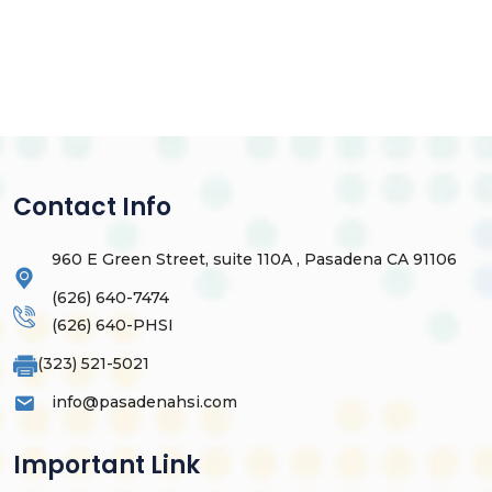
Contact Info
960 E Green Street, suite 110A , Pasadena CA 91106
(626) 640-7474
(626) 640-PHSI
(323) 521-5021
info@pasadenahsi.com
Important Link