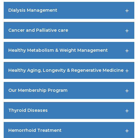
Dialysis Management
Cancer and Palliative care
Healthy Metabolism & Weight Management
Healthy Aging, Longevity & Regenerative Medicine
Our Membership Program
Thyroid Diseases
Hemorrhoid Treatment